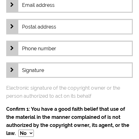
Electronic signature of the copyright owner or the
person authorized to act on its behalf
Confirm 1: You have a good faith belief that use of
the material in the manner complained of is not
authorized by the copyright owner, its agent, or the
law.