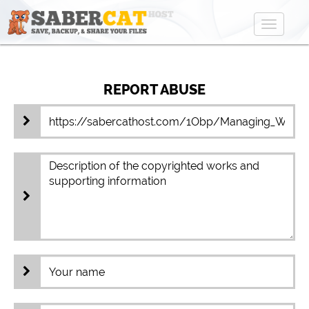
Toggle
navigat
REPORT ABUSE