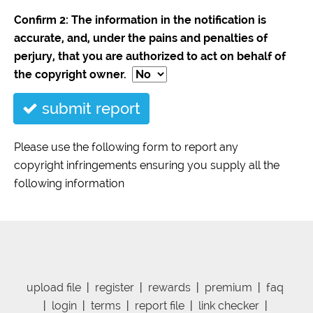
Confirm 2: The information in the notification is
accurate, and, under the pains and penalties of
perjury, that you are authorized to act on behalf of
the copyright owner.
submit report
Please use the following form to report any
copyright infringements ensuring you supply all the
following information
upload file
|
register
|
rewards
|
premium
|
faq
|
login
|
terms
|
report file
|
link checker
|