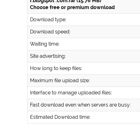
r.blogspot .com.rar (15.76 MB)
Choose free or premium download
Download type:
Download speed:
Waiting time:
Site advertising:
How long to keep files:
Maximum file upload size:
Interface to manage uploaded files:
Fast download even when servers are busy:
Estimated Download time: