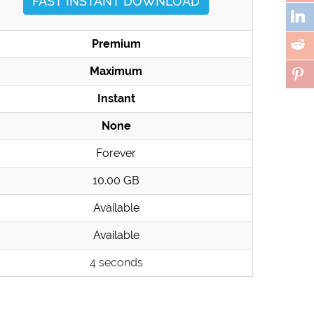
FAST INSTANT DOWNLOAD
Premium
Maximum
Instant
None
Forever
10.00 GB
Available
Available
4 seconds