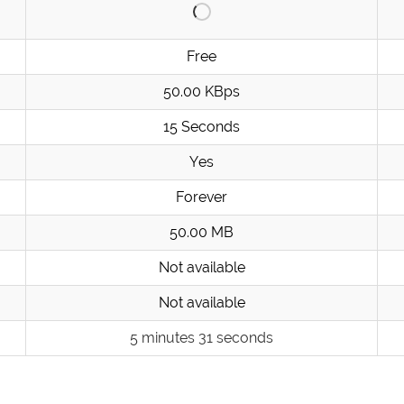
Free
50.00 KBps
15 Seconds
Yes
Forever
50.00 MB
Not available
Not available
5 minutes 31 seconds