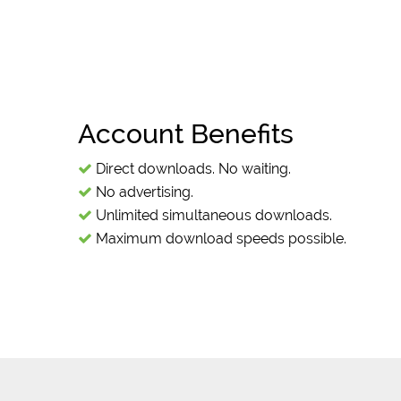
Account Benefits
Direct downloads. No waiting.
No advertising.
Unlimited simultaneous downloads.
Maximum download speeds possible.