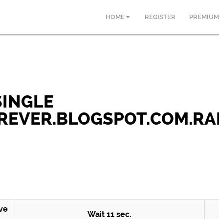
HOME
REGISTER
PREMIUM
 SINGLE
EVER.BLOGSPOT.COM.RA
ve
Wait
10
sec.