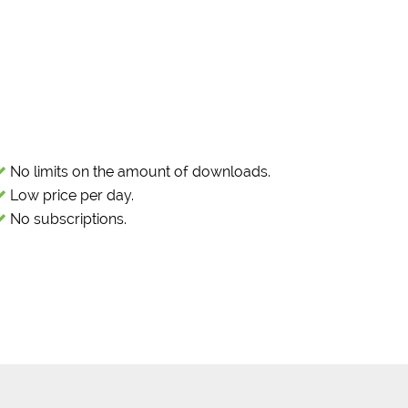
No limits on the amount of downloads.
Low price per day.
No subscriptions.