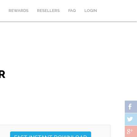
REWARDS
RESELLERS
FAQ
LOGIN
R