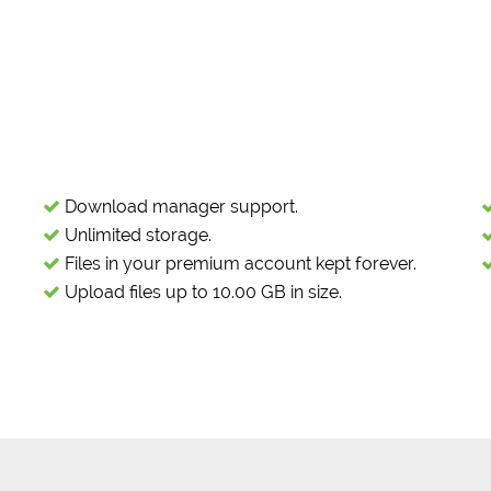
Download manager support.
Unlimited storage.
Files in your premium account kept forever.
Upload files up to 10.00 GB in size.