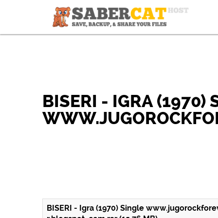
BISERI - IGRA (1970)
WWW.JUGOROCKFOR
BISERI - Igra (1970) Single www.jugorockfore