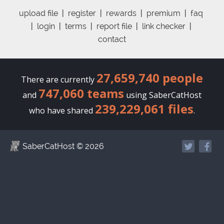
upload file
|
register
|
rewards
|
premium
|
faq
|
login
|
terms
|
report file
|
link checker
|
contact
27,659,740 people
There are currently
747,060 teams
and
using SaberCatHost
239,229,061 files
who have shared
.
SaberCatHost
© 2026