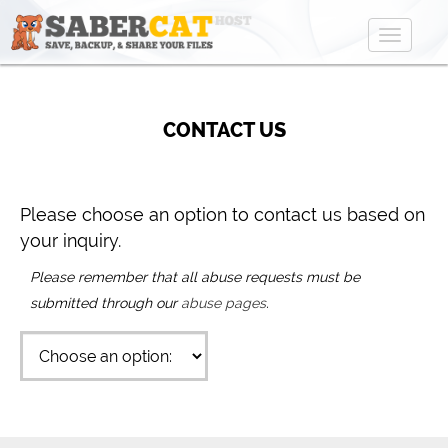
Toggle
navigat
CONTACT US
Please choose an option to contact us based on
your inquiry.
Please remember that all abuse requests must be
submitted through our
abuse pages
.