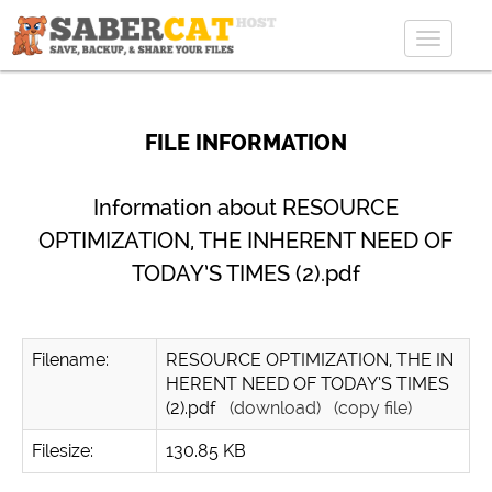
Toggle
navigat
FILE INFORMATION
Information about RESOURCE
OPTIMIZATION, THE INHERENT NEED OF
TODAY’S TIMES (2).pdf
Filename:
RESOURCE OPTIMIZATION, THE IN
HERENT NEED OF TODAY’S TIMES
(2).pdf
(download)
(copy file)
Filesize:
130.85 KB