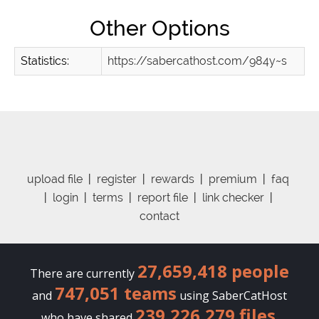
Other Options
Statistics:
https://sabercathost.com/984y~s
upload file
|
register
|
rewards
|
premium
|
faq
|
login
|
terms
|
report file
|
link checker
|
contact
27,659,418 people
There are currently
747,051 teams
and
using SaberCatHost
239,226,279 files
who have shared
.