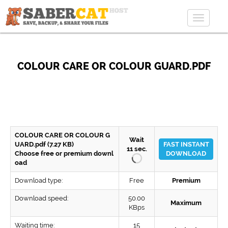
Toggle
navigat
COLOUR CARE OR COLOUR GUARD.PDF
COLOUR CARE OR COLOUR G
Wait
UARD.pdf (7.27 KB)
FAST INSTANT
11
sec.
Choose free or premium downl
DOWNLOAD
oad
Download type:
Free
Premium
Download speed:
50.00
Maximum
KBps
Waiting time:
15