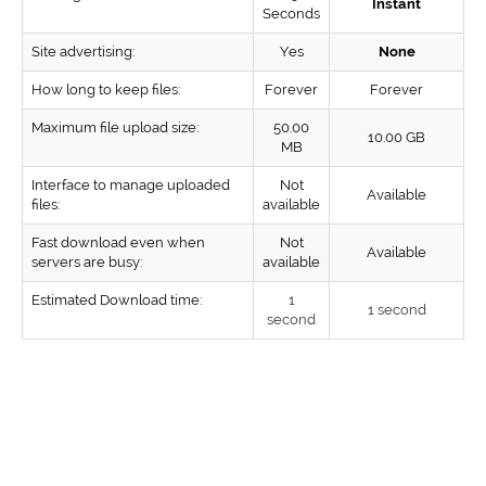
Instant
Seconds
Site advertising:
Yes
None
How long to keep files:
Forever
Forever
Maximum file upload size:
50.00
10.00 GB
MB
Interface to manage uploaded
Not
Available
files:
available
Fast download even when
Not
Available
servers are busy:
available
Estimated Download time:
1
1 second
second