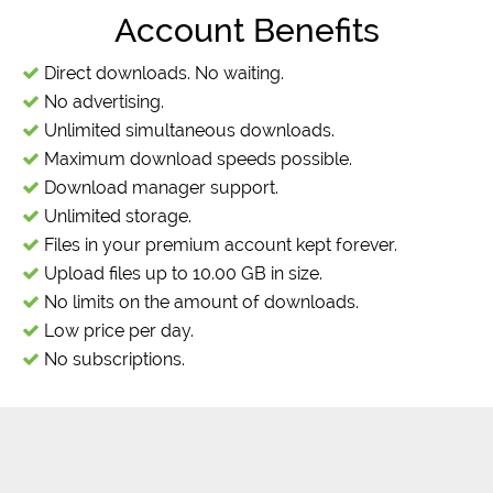
Account Benefits
Direct downloads. No waiting.
No advertising.
Unlimited simultaneous downloads.
Maximum download speeds possible.
Download manager support.
Unlimited storage.
Files in your premium account kept forever.
Upload files up to 10.00 GB in size.
No limits on the amount of downloads.
Low price per day.
No subscriptions.