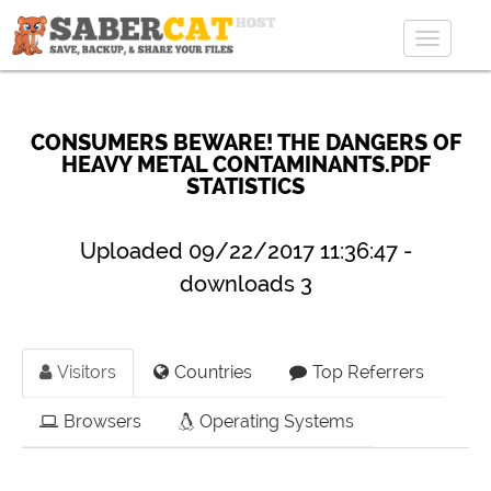
Toggle
navigat
CONSUMERS BEWARE! THE DANGERS OF
HEAVY METAL CONTAMINANTS.PDF
STATISTICS
Uploaded 09/22/2017 11:36:47 -
downloads 3
Visitors
Countries
Top Referrers
Browsers
Operating Systems