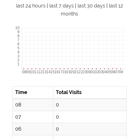
last 24 hours
|
last 7 days
|
last 30 days
|
last 12
months
Time
Total Visits
08
0
07
0
06
0