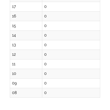
17
0
16
0
15
0
14
0
13
0
12
0
11
0
10
0
09
0
08
0