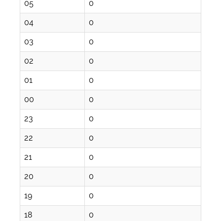
05
0
04
0
03
0
02
0
01
0
00
0
23
0
22
0
21
0
20
0
19
0
18
0