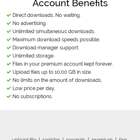
Account Benefits
Direct downloads. No waiting.
No advertising.
Unlimited simultaneous downloads.
Maximum download speeds possible.
Download manager support.
Unlimited storage.
Files in your premium account kept forever.
Upload files up to 10.00 GB in size.
No limits on the amount of downloads.
Low price per day.
No subscriptions.
upload file
|
register
|
rewards
|
premium
|
faq