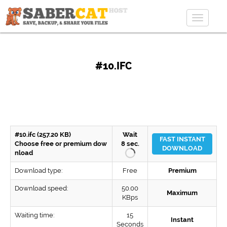
Toggle
navigat
#10.IFC
#10.ifc (257.20 KB)
Wait
FAST INSTANT
Choose free or premium dow
8
sec.
DOWNLOAD
nload
Download type:
Free
Premium
Download speed:
50.00
Maximum
KBps
Waiting time:
15
Instant
Seconds