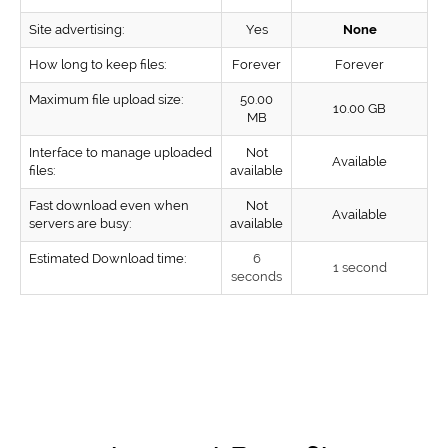
Site advertising:
Yes
None
How long to keep files:
Forever
Forever
Maximum file upload size:
50.00
10.00 GB
MB
Interface to manage uploaded
Not
Available
files:
available
Fast download even when
Not
Available
servers are busy:
available
Estimated Download time:
6
1 second
seconds