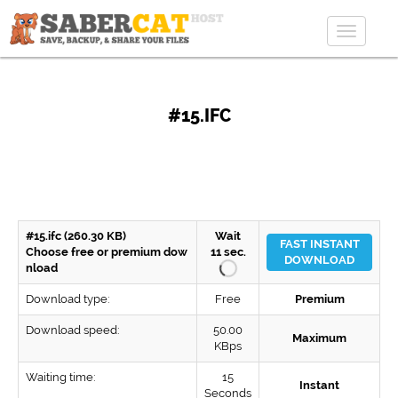
Toggle
navigat
#15.IFC
#15.ifc (260.30 KB)
Wait
FAST INSTANT
Choose free or premium dow
11
sec.
DOWNLOAD
nload
Download type:
Free
Premium
Download speed:
50.00
Maximum
KBps
Waiting time:
15
Instant
Seconds