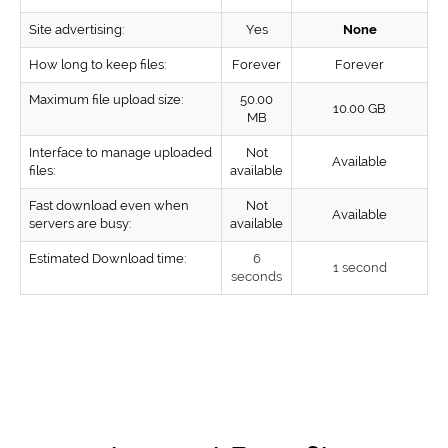
Site advertising:
Yes
None
How long to keep files:
Forever
Forever
Maximum file upload size:
50.00
10.00 GB
MB
Interface to manage uploaded
Not
Available
files:
available
Fast download even when
Not
Available
servers are busy:
available
Estimated Download time:
6
1 second
seconds