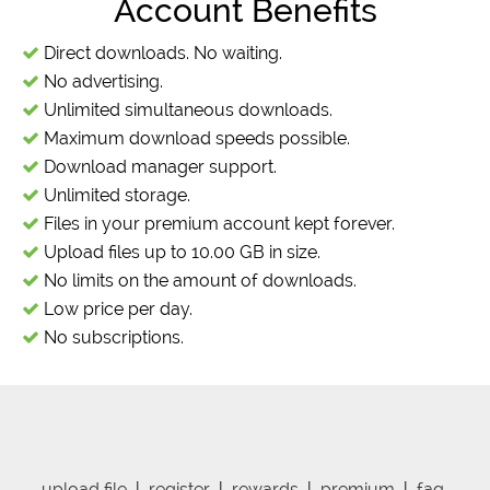
Account Benefits
Direct downloads. No waiting.
No advertising.
Unlimited simultaneous downloads.
Maximum download speeds possible.
Download manager support.
Unlimited storage.
Files in your premium account kept forever.
Upload files up to 10.00 GB in size.
No limits on the amount of downloads.
Low price per day.
No subscriptions.
upload file
|
register
|
rewards
|
premium
|
faq