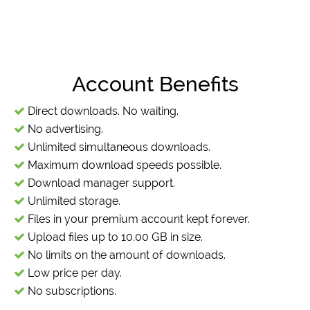
Account Benefits
Direct downloads. No waiting.
No advertising.
Unlimited simultaneous downloads.
Maximum download speeds possible.
Download manager support.
Unlimited storage.
Files in your premium account kept forever.
Upload files up to 10.00 GB in size.
No limits on the amount of downloads.
Low price per day.
No subscriptions.