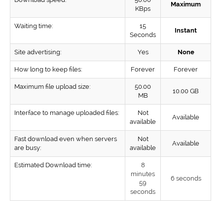
Maximum
KBps
Waiting time:
15
Instant
Seconds
Site advertising:
Yes
None
How long to keep files:
Forever
Forever
Maximum file upload size:
50.00
10.00 GB
MB
Interface to manage uploaded files:
Not
Available
available
Fast download even when servers
Not
Available
are busy:
available
Estimated Download time:
8
minutes
6 seconds
59
seconds