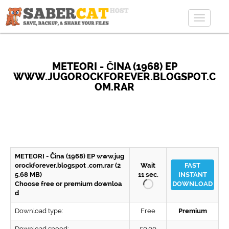
Toggle
navigat
METEORI - ČINA (1968) EP
WWW.JUGOROCKFOREVER.BLOGSPOT.C
OM.RAR
METEORI - Čina (1968) EP www.jug
orockforever.blogspot .com.rar (2
Wait
FAST
5.68 MB)
11
sec.
INSTANT
Choose free or premium downloa
DOWNLOAD
d
Download type:
Free
Premium
Download speed:
50.00