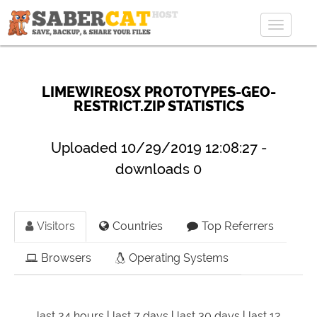
Toggle
navigat
LIMEWIREOSX PROTOTYPES-GEO-
RESTRICT.ZIP STATISTICS
Uploaded 10/29/2019 12:08:27 -
downloads 0
Visitors
Countries
Top Referrers
Browsers
Operating Systems
last 24 hours
|
last 7 days
|
last 30 days
|
last 12