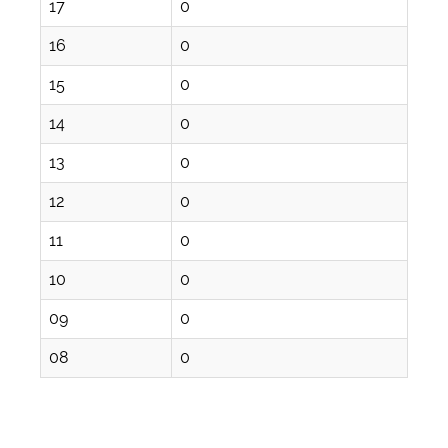
17
0
16
0
15
0
14
0
13
0
12
0
11
0
10
0
09
0
08
0