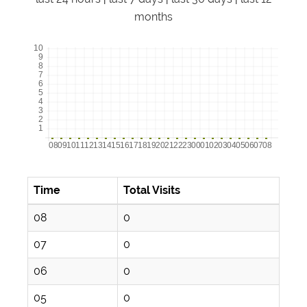
months
Time
Total Visits
08
0
07
0
06
0
05
0