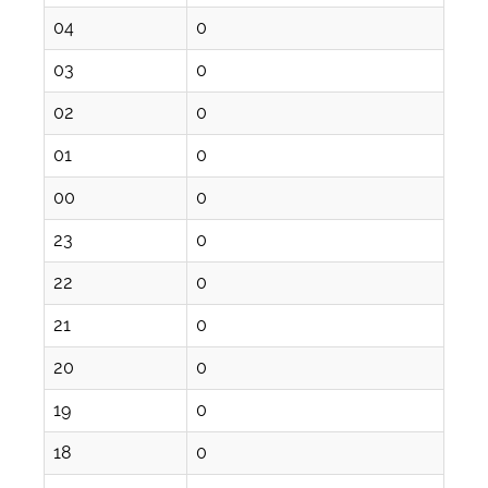
04
0
03
0
02
0
01
0
00
0
23
0
22
0
21
0
20
0
19
0
18
0