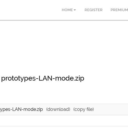
HOME
REGISTER
PREMIUM
 prototypes-LAN-mode.zip
otypes-LAN-mode.zip
(download)
(copy file)