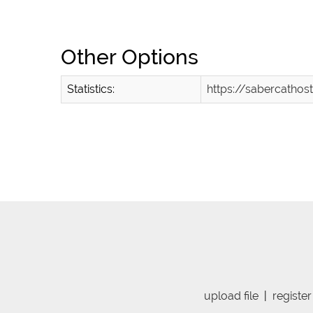
Other Options
Statistics:
https://sabercatho
upload file
|
register