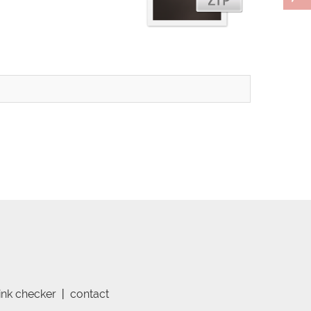
link checker
|
contact