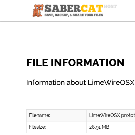
FILE INFORMATION
Information about LimeWireOSX
Filename:
LimeWireOSX prot
Filesize:
28.91 MB