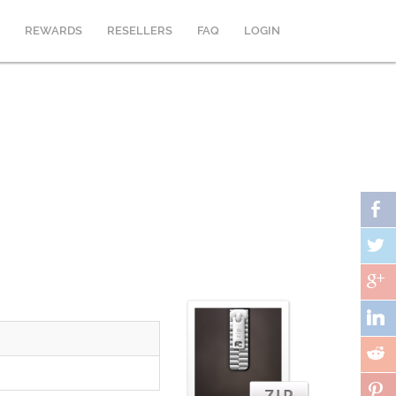
REWARDS
RESELLERS
FAQ
LOGIN