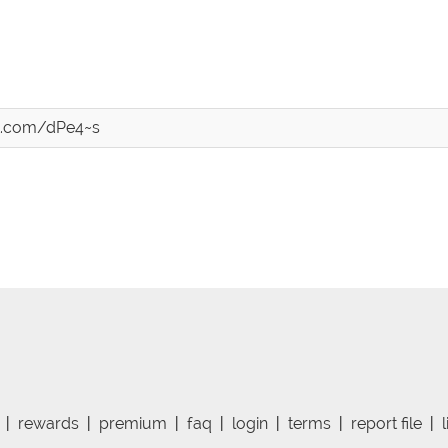
st.com/dPe4~s
|
rewards
|
premium
|
faq
|
login
|
terms
|
report file
|