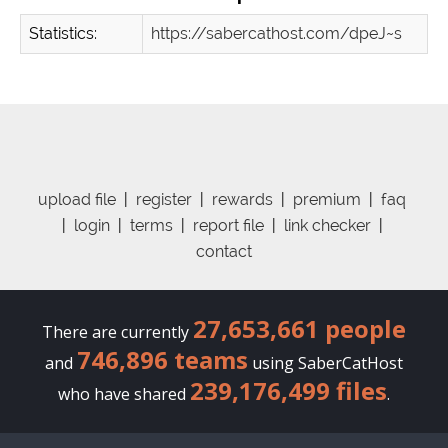
Statistics:
https://sabercathost.com/dpeJ~s
upload file
|
register
|
rewards
|
premium
|
faq
|
login
|
terms
|
report file
|
link checker
|
contact
27,653,661 people
There are currently
746,896 teams
and
using SaberCatHost
239,176,499 files
who have shared
.