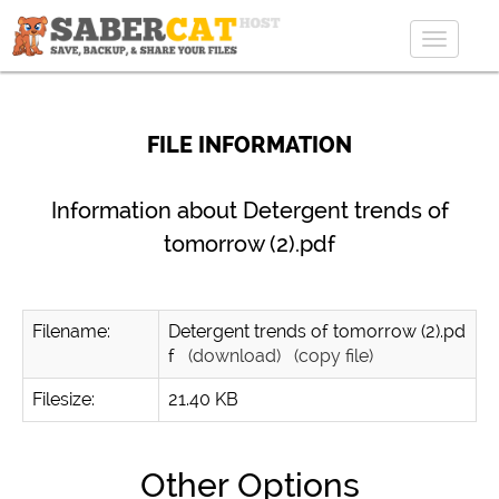
Toggle
navigat
FILE INFORMATION
Information about Detergent trends of
tomorrow (2).pdf
Filename:
Detergent trends of tomorrow (2).pd
f
(download)
(copy file)
Filesize:
21.40 KB
Other Options