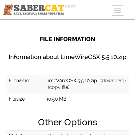
Toggle
navigat
FILE INFORMATION
Information about LimeWireOSX 5.5.10.zip
Filename:
LimeWireOSX 5.5.10.zip
(download)
(copy file)
Filesize:
30.50 MB
Other Options