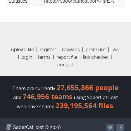
Statistics:
https://sabercathost.com/i1n1~s
upload file
|
register
|
rewards
|
premium
|
faq
|
login
|
terms
|
report file
|
link checker
|
contact
27,655,866 people
There are currently
746,956 teams
and
using SaberCatHost
239,195,564 files
who have shared
.
SaberCatHost
© 2026