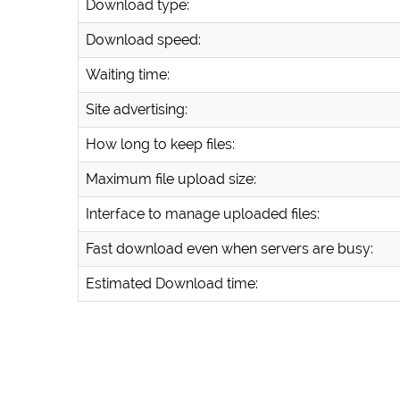
Download type:
Download speed:
Waiting time:
Site advertising:
How long to keep files:
Maximum file upload size:
Interface to manage uploaded files:
Fast download even when servers are busy:
Estimated Download time: