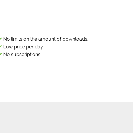
No limits on the amount of downloads.
Low price per day.
No subscriptions.