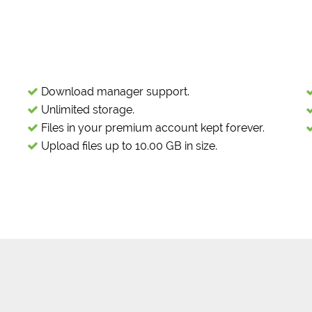
Download manager support.
Unlimited storage.
Files in your premium account kept forever.
Upload files up to 10.00 GB in size.