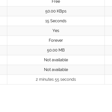
Free
50.00 KBps
15 Seconds
Yes
Forever
50.00 MB
Not available
Not available
2 minutes 55 seconds