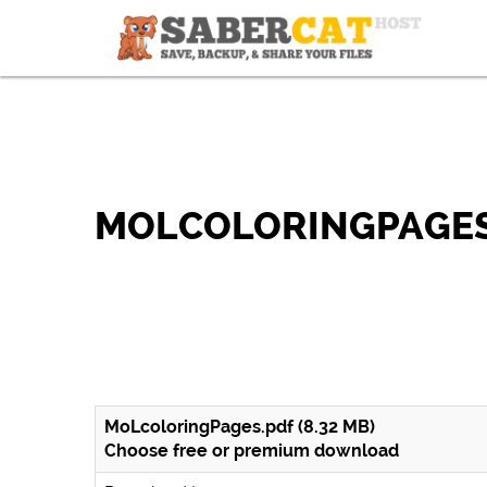
MOLCOLORINGPAGES
MoLcoloringPages.pdf (8.32 MB)
Choose free or premium download