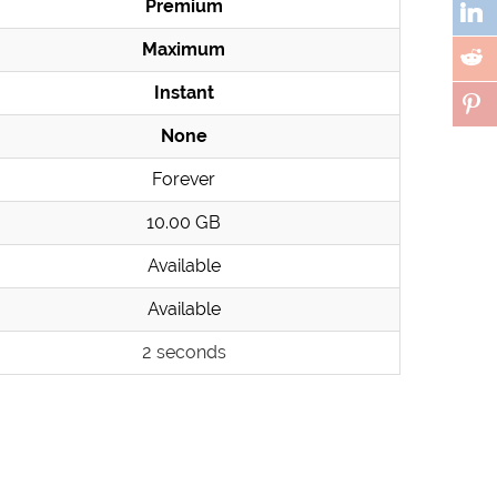
Premium
Maximum
Instant
None
Forever
10.00 GB
Available
Available
2 seconds