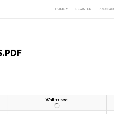
HOME
REGISTER
PREMIUM
.PDF
Wait
10
sec.