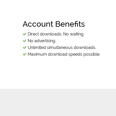
Account Benefits
Direct downloads. No waiting.
No advertising.
Unlimited simultaneous downloads.
Maximum download speeds possible.