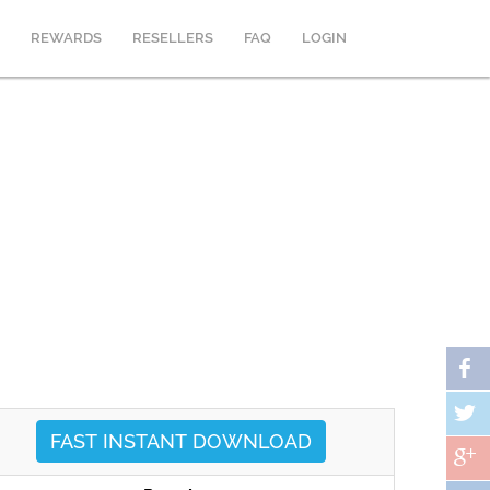
REWARDS
RESELLERS
FAQ
LOGIN
FAST INSTANT DOWNLOAD