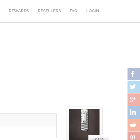
REWARDS
RESELLERS
FAQ
LOGIN