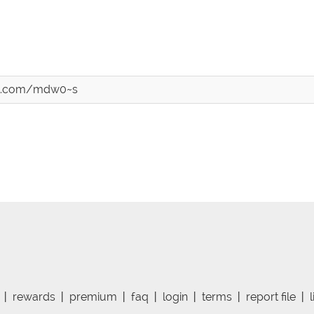
ost.com/mdw0~s
|
rewards
|
premium
|
faq
|
login
|
terms
|
report file
|