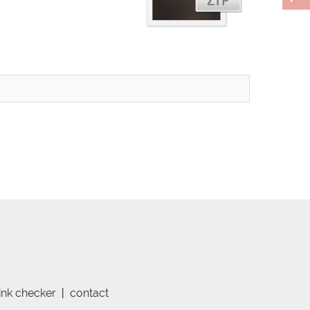
link checker
|
contact