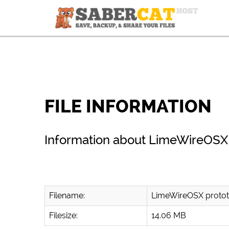
FILE INFORMATION
Information about LimeWireOSX 
Filename:
LimeWireOSX protot
Filesize:
14.06 MB