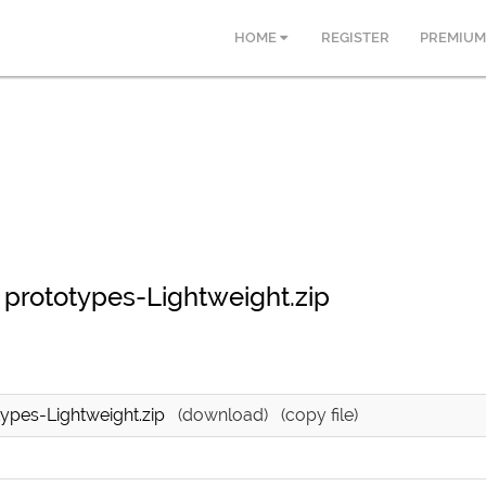
HOME
REGISTER
PREMIUM
prototypes-Lightweight.zip
ypes-Lightweight.zip
(download)
(copy file)