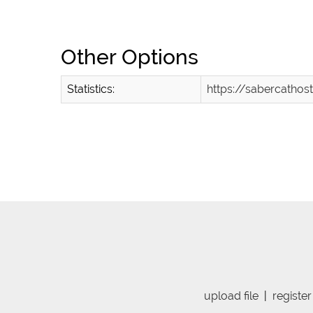
Other Options
Statistics:
https://sabercath
upload file
|
register