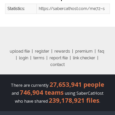
Statistics:
https://sabercathost.com/me72~s
upload file
|
register
|
rewards
|
premium
|
faq
|
login
|
terms
|
report file
|
link checker
|
contact
27,653,941 people
There are currently
746,904 teams
and
using SaberCatHost
239,178,921 files
who have shared
.