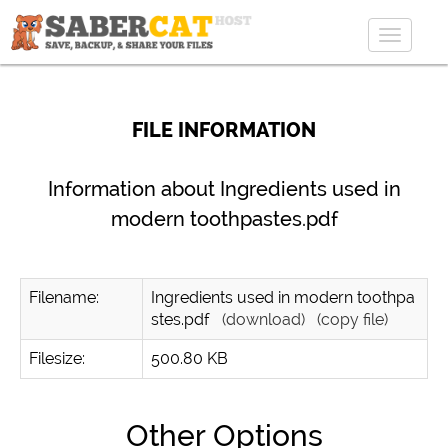
Toggle
navigat
FILE INFORMATION
Information about Ingredients used in
modern toothpastes.pdf
Filename:
Ingredients used in modern toothpa
stes.pdf
(download)
(copy file)
Filesize:
500.80 KB
Other Options