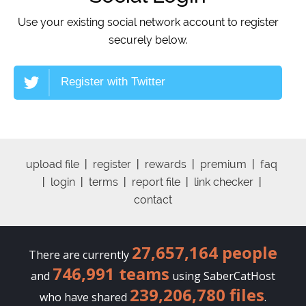
Use your existing social network account to register
securely below.
Register with Twitter
upload file
|
register
|
rewards
|
premium
|
faq
|
login
|
terms
|
report file
|
link checker
|
contact
27,657,164 people
There are currently
746,991 teams
and
using SaberCatHost
239,206,780 files
who have shared
.