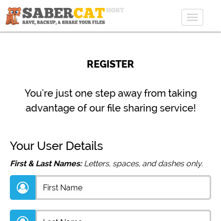
Toggle
navigat
REGISTER
You're just one step away from taking
advantage of our file sharing service!
Your User Details
First & Last Names:
Letters, spaces, and dashes only.