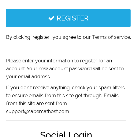
REGISTER
By clicking 'register', you agree to our
Terms of service
.
Please enter your information to register for an
account. Your new account password will be sent to
your email address.
If you don't receive anything, check your spam filters
to ensure emails from this site get through. Emails
from this site are sent from
support@sabercathost.com
Social Login