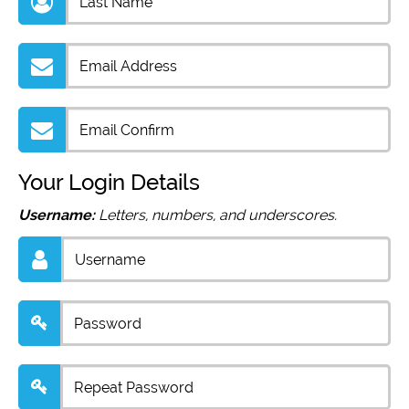
Your Login Details
Username:
Letters, numbers, and underscores.