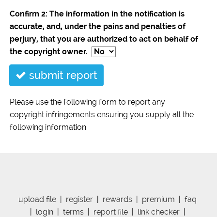
Confirm 2: The information in the notification is
accurate, and, under the pains and penalties of
perjury, that you are authorized to act on behalf of
the copyright owner.
submit report
Please use the following form to report any
copyright infringements ensuring you supply all the
following information
upload file
|
register
|
rewards
|
premium
|
faq
|
login
|
terms
|
report file
|
link checker
|