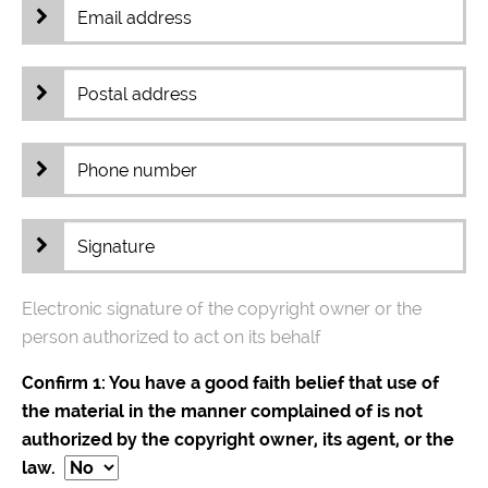
Electronic signature of the copyright owner or the
person authorized to act on its behalf
Confirm 1: You have a good faith belief that use of
the material in the manner complained of is not
authorized by the copyright owner, its agent, or the
law.