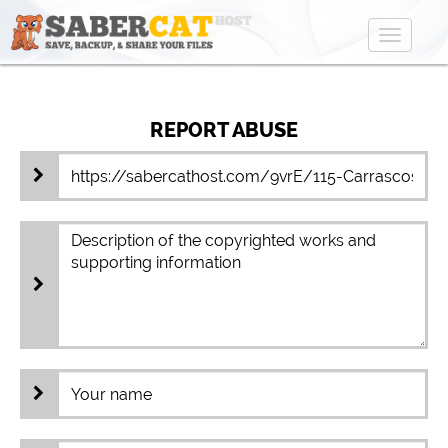
Toggle
navigat
REPORT ABUSE