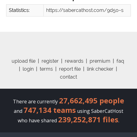
Statistics:
https://sabercathost.com/9d5o~s
upload file
|
register
|
rewards
|
premium
|
faq
|
login
|
terms
|
report file
|
link checker
|
contact
27,662,495 people
There are currently
747,134 teams
and
using SaberCatHost
239,252,871 files
who have shared
.