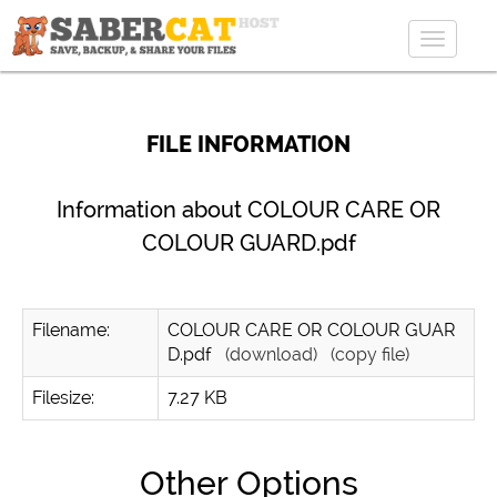
Toggle
navigat
FILE INFORMATION
Information about COLOUR CARE OR
COLOUR GUARD.pdf
Filename:
COLOUR CARE OR COLOUR GUAR
D.pdf
(download)
(copy file)
Filesize:
7.27 KB
Other Options